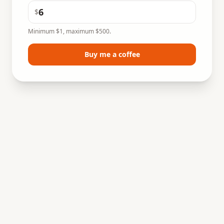
$
Minimum $1, maximum $500.
Buy me a coffee