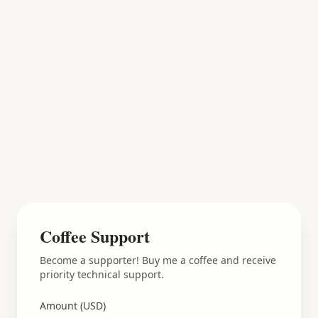
Coffee Support
Become a supporter! Buy me a coffee and receive
priority technical support.
Amount (USD)